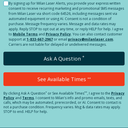
By signing up for Milan Laser Alerts, you provide your express written
consent to receive recurring marketing and promotional SMS messages
from Milan Laser via short code 64526, including messages sent via
automated equipment or using AI. Consent is not a condition of
purchase. Message frequency varies. Message and data rates may
apply. Reply STOP to opt out at any time, or reply HELP for help. I agree
to
Mobile Terms
and
Privacy Policy
. You can also contact customer
support at
1-833-667-2967
or email
privacy@milanlaser.com
.
Carriers are not liable for delayed or undelivered messages.
*
Ask A Question
See Available Times
**
*
**
By clicking
Ask A Question
or See Available Times
, I agree to the
Privacy
Policy
and
Terms
.
I consent to Milan's info and promo emails, texts, and
calls, which may be automated, prerecorded, or AI. Consent to contact is
not a purchase condition. Frequency varies. Msg & data rates may apply.
STOP to end. HELP for help.