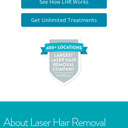
See How LHR Works
Get Unlimited Treatments
About Laser Hair Removal