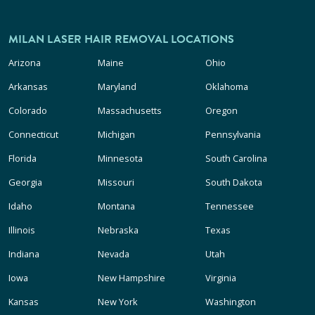
MILAN LASER HAIR REMOVAL LOCATIONS
Arizona
Maine
Ohio
Arkansas
Maryland
Oklahoma
Colorado
Massachusetts
Oregon
Connecticut
Michigan
Pennsylvania
Florida
Minnesota
South Carolina
Georgia
Missouri
South Dakota
Idaho
Montana
Tennessee
Illinois
Nebraska
Texas
Indiana
Nevada
Utah
Iowa
New Hampshire
Virginia
Kansas
New York
Washington