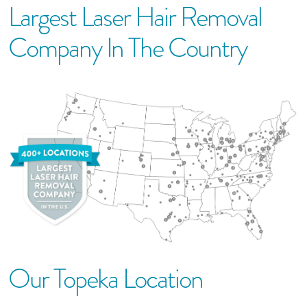
Largest Laser Hair Removal
Company In The Country
Our
Topeka
Location