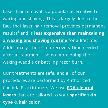
Laser hair removal is a popular alternative to
waxing and shaving. This is largely due to the
fact that laser hair removal provides permanent
†
results
and is
less expensive than maintaining
a waxing and shaving routine
for a lifetime.
Additionally, there’s no recovery time needed
after a treatment—so no more doing the
waxing-waddle or battling razor burn.
Our treatments are safe, and all of our
procedures are performed by Authorized
Candela Practitioners. We use
FDA-cleared
lasers
that are tailored to your
specific skin
type & hair color
.