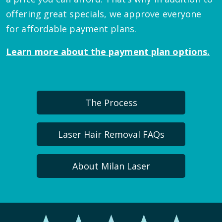
offering great specials, we approve everyone
for affordable payment plans.
Learn more about the payment plan options.
The Process
Laser Hair Removal FAQs
About Milan Laser