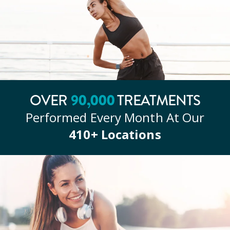
90
,000
OVER
TREATMENTS
Performed Every Month At Our
410
+ Locations