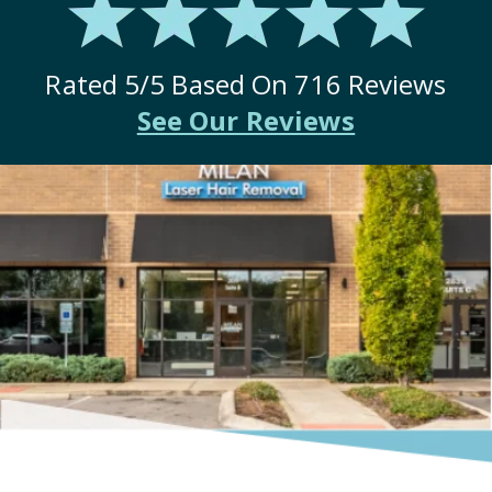
Rated
5
/5 Based On
716
Reviews
See Our Reviews