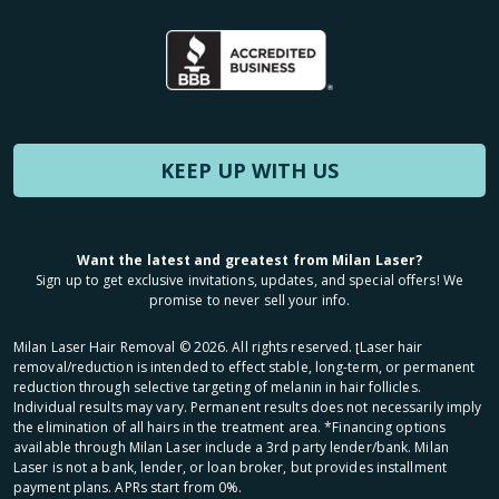
KEEP UP WITH US
Want the latest and greatest from Milan Laser?
Sign up to get exclusive invitations, updates, and special offers! We
promise to never sell your info.
Milan Laser Hair Removal ©
2026
. All rights reserved. ʈLaser hair
removal/reduction is intended to effect stable, long-term, or permanent
reduction through selective targeting of melanin in hair follicles.
Individual results may vary. Permanent results does not necessarily imply
the elimination of all hairs in the treatment area. *Financing options
available through Milan Laser include a 3rd party lender/bank. Milan
Laser is not a bank, lender, or loan broker, but provides installment
payment plans. APRs start from 0%.