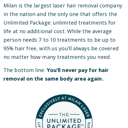
Milan is the largest laser hair removal company
in the nation and the only one that offers the
Unlimited Package: unlimited treatments for
life at no additional cost. While the average
person needs 7 to 10 treatments to be up to
95% hair free, with us you’ll always be covered
no matter how many treatments you need.
The bottom line:
You’ll never pay for hair
removal on the same body area again.