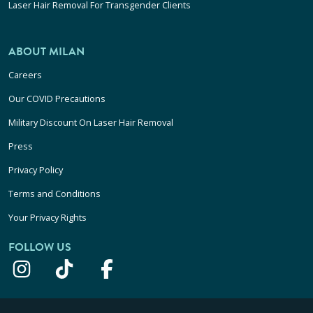
Laser Hair Removal For Transgender Clients
ABOUT MILAN
Careers
Our COVID Precautions
Military Discount On Laser Hair Removal
Press
Privacy Policy
Terms and Conditions
Your Privacy Rights
FOLLOW US