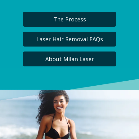
The Process
Laser Hair Removal FAQs
About Milan Laser