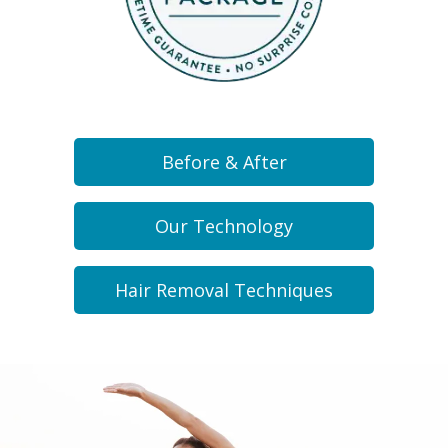
Before & After
Our Technology
Hair Removal Techniques