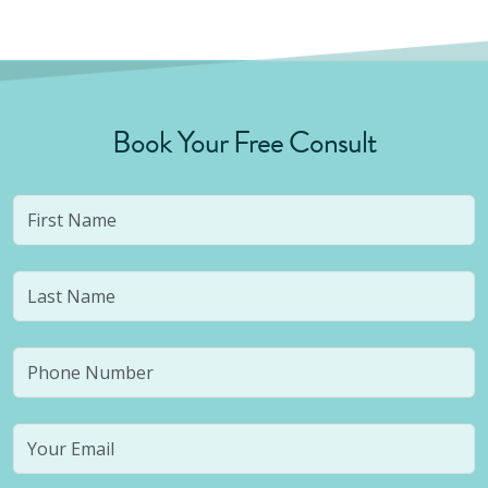
Book Your Free Consult