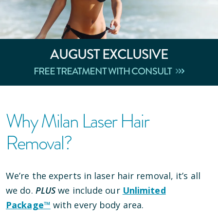
AUGUST
EXCLUSIVE
FREE TREATMENT WITH CONSULT
Why Milan Laser Hair
Removal?
We’re the experts in laser hair removal, it’s all
we do.
PLUS
we include our
Unlimited
Package™
with every body area.