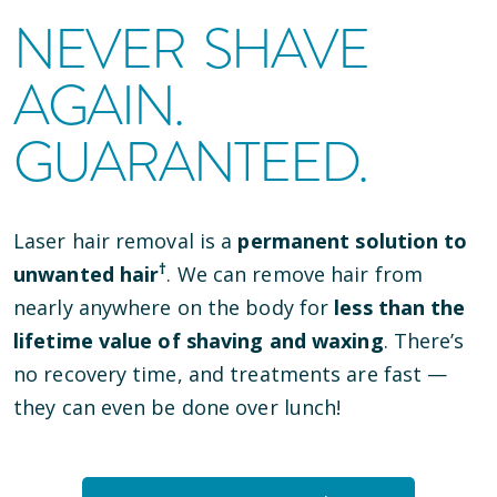
NEVER SHAVE
AGAIN.
GUARANTEED.
Laser hair removal is a
permanent solution to
†
unwanted hair
. We can remove hair from
nearly anywhere on the body for
less than the
lifetime value of shaving and waxing
. There’s
no recovery time, and treatments are fast —
they can even be done over lunch!