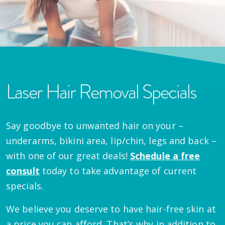
Laser Hair Removal Specials
Say goodbye to unwanted hair on your –
underarms, bikini area, lip/chin, legs and back –
with one of our great deals!
Schedule a free
consult
today to take advantage of current
specials.
We believe you deserve to have hair-free skin at
a price you can afford. That’s why in addition to