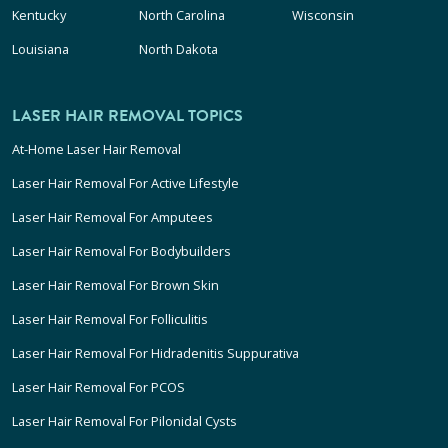
Kentucky
North Carolina
Wisconsin
Louisiana
North Dakota
LASER HAIR REMOVAL TOPICS
At-Home Laser Hair Removal
Laser Hair Removal For Active Lifestyle
Laser Hair Removal For Amputees
Laser Hair Removal For Bodybuilders
Laser Hair Removal For Brown Skin
Laser Hair Removal For Folliculitis
Laser Hair Removal For Hidradenitis Suppurativa
Laser Hair Removal For PCOS
Laser Hair Removal For Pilonidal Cysts