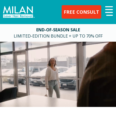
FREE CONSULT
END-OF-SEASON SALE
LIMITED-EDITION BUNDLE + UP TO 70% OFF