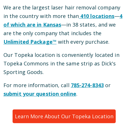
We are the largest laser hair removal company
in the country with more than
410
locations
—
4
of which are in
Kansas
—
in
38
states, and we
are the only company that includes the
Unlimited Package™
with every purchase.
Our
Topeka
location is conveniently located
in
Topeka Commons
in the same strip as Dick's
Sporting Goods
.
For more information, call
785-274-8343
or
submit your question online
.
Learn More About Our
Topeka
Location