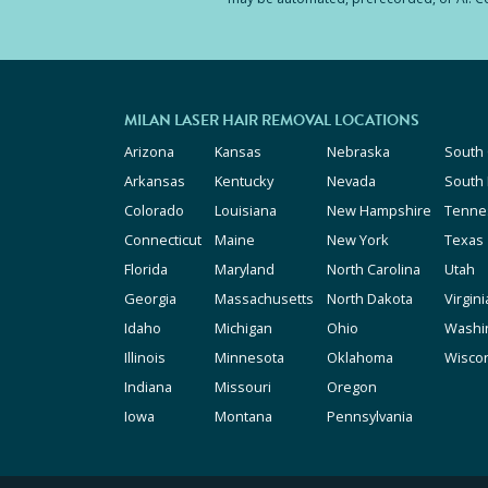
MILAN LASER HAIR REMOVAL LOCATIONS
Arizona
Kansas
Nebraska
South 
Arkansas
Kentucky
Nevada
South
Colorado
Louisiana
New Hampshire
Tenne
Connecticut
Maine
New York
Texas
Florida
Maryland
North Carolina
Utah
Georgia
Massachusetts
North Dakota
Virgini
Idaho
Michigan
Ohio
Washi
Illinois
Minnesota
Oklahoma
Wisco
Indiana
Missouri
Oregon
Iowa
Montana
Pennsylvania