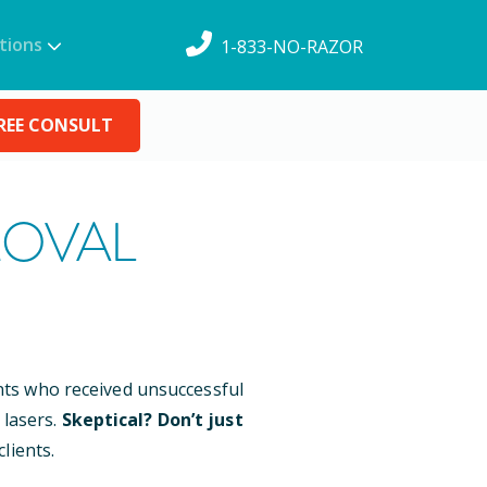
tions
1-833-NO-RAZOR
REE CONSULT
MOVAL
ents who received unsuccessful
 lasers.
Skeptical? Don’t just
lients.