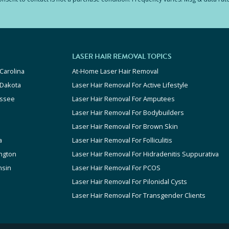
LASER HAIR REMOVAL TOPICS
Carolina
At-Home Laser Hair Removal
 Dakota
Laser Hair Removal For Active Lifestyle
ssee
Laser Hair Removal For Amputees
Laser Hair Removal For Bodybuilders
Laser Hair Removal For Brown Skin
a
Laser Hair Removal For Folliculitis
ngton
Laser Hair Removal For Hidradenitis Suppurativa
nsin
Laser Hair Removal For PCOS
Laser Hair Removal For Pilonidal Cysts
Laser Hair Removal For Transgender Clients