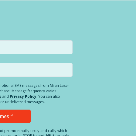
romotional SMS messages from Milan Laser
rchase. Message frequency varies.
s
and
Privacy Policy
. You can also
ed or undelivered messages.
Times
**
and promo emails, texts, and calls, which
es may apply. STOP to end. HELP for help.