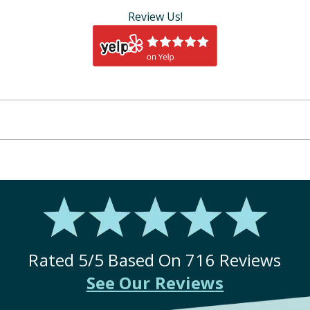
Review Us!
Rated
5
/5 Based On
716
Reviews
See Our Reviews