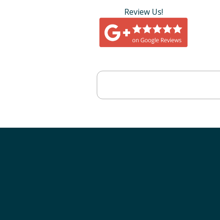
Review Us!