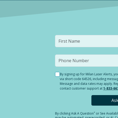
By signing up for Milan Laser Alerts, 
via short code 64526, including messag
Message and data rates may apply. Reply
contact customer support at
1-833-66
As
*
By clicking
Ask A Question
or See Availab
may be automated, prerecorded, or AI. Con