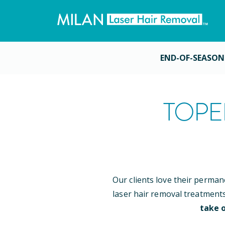
END-OF-SEASON
TOPE
Our clients love their perman
laser hair removal treatment
take o