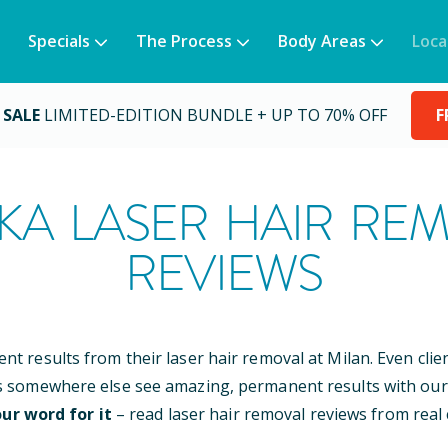
Specials
The Process
Body Areas
Loca
 SALE
LIMITED-EDITION BUNDLE + UP TO 70% OFF
F
KA
LASER HAIR RE
REVIEWS
ent results from their laser hair removal at Milan. Even cli
s somewhere else see amazing, permanent results with our
ur word for it
– read laser hair removal reviews from real c