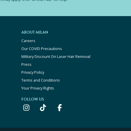
ABOUT MILAN
Careers
Our COVID Precautions
Military Discount On Laser Hair Removal
Press
Privacy Policy
Terms and Conditions
Your Privacy Rights
FOLLOW US