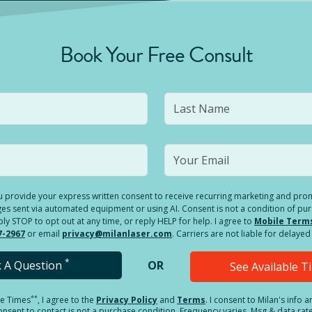
Book Your Free Consult
you provide your express written consent to receive recurring marketing and p
es sent via automated equipment or using AI. Consent is not a condition of pu
 STOP to opt out at any time, or reply HELP for help. I agree to
Mobile Term
7-2967
or email
privacy@milanlaser.com
. Carriers are not liable for delay
*
k A Question
OR
See Available 
**
le Times
, I agree to the
Privacy Policy
and
Terms
.
I consent to Milan's info 
sent to contact is not a purchase condition. Frequency varies. Msg & data rat