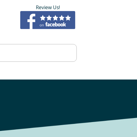
Review Us!