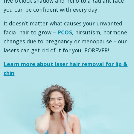
five o’clock shadow and hello to a radiant face
you can be confident with every day.
It doesn’t matter what causes your unwanted
facial hair to grow –
PCOS
, hirsutism, hormone
changes due to pregnancy or menopause – our
lasers can get rid of it for you, FOREVER!
Learn more about laser hair removal for lip &
chin