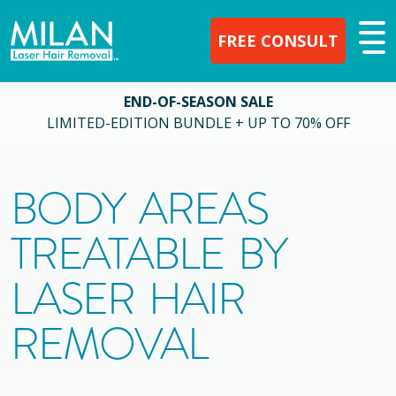
FREE CONSULT
END-OF-SEASON SALE
LIMITED-EDITION BUNDLE + UP TO 70% OFF
BODY AREAS
TREATABLE BY
LASER HAIR
REMOVAL