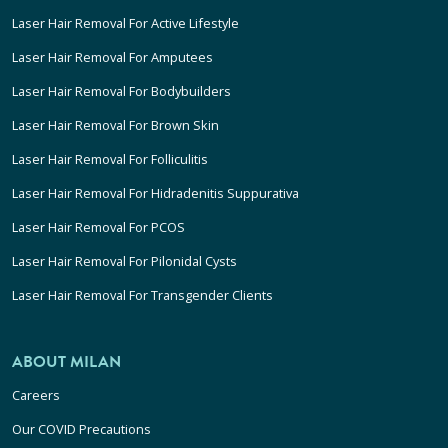
Laser Hair Removal For Active Lifestyle
Laser Hair Removal For Amputees
Laser Hair Removal For Bodybuilders
Laser Hair Removal For Brown Skin
Laser Hair Removal For Folliculitis
Laser Hair Removal For Hidradenitis Suppurativa
Laser Hair Removal For PCOS
Laser Hair Removal For Pilonidal Cysts
Laser Hair Removal For Transgender Clients
ABOUT MILAN
Careers
Our COVID Precautions