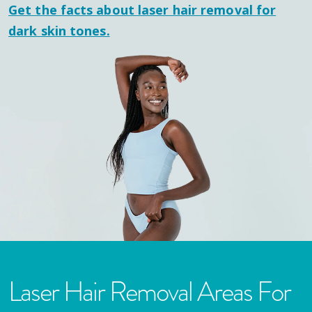
Get the facts about laser hair removal for
dark skin tones.
Laser Hair Removal Areas For