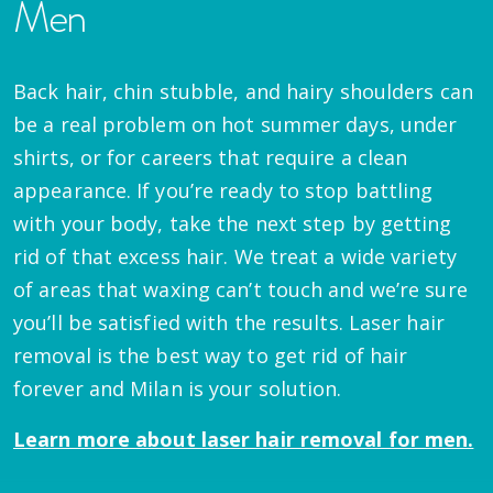
Men
Back hair, chin stubble, and hairy shoulders can
be a real problem on hot summer days, under
shirts, or for careers that require a clean
appearance. If you’re ready to stop battling
with your body, take the next step by getting
rid of that excess hair. We treat a wide variety
of areas that waxing can’t touch and we’re sure
you’ll be satisfied with the results. Laser hair
removal is the best way to get rid of hair
forever and Milan is your solution.
Learn more about laser hair removal for men.