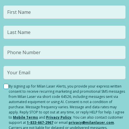
By signing up for Milan Laser Alerts, you provide your express written
consent to receive recurring marketing and promotional SMS messages
from Milan Laser via short code 64526, including messages sent via
automated equipment or using AI. Consent is not a condition of
purchase. Message frequency varies. Message and data rates may
apply. Reply STOP to opt out at any time, or reply HELP for help. I agree
to
Mobile Terms
and
Privacy Policy
. You can also contact customer
support at
1-833-667-2967
or email
privacy@milanlaser.com
.
Carriers are not liable for delayed or undelivered messages.