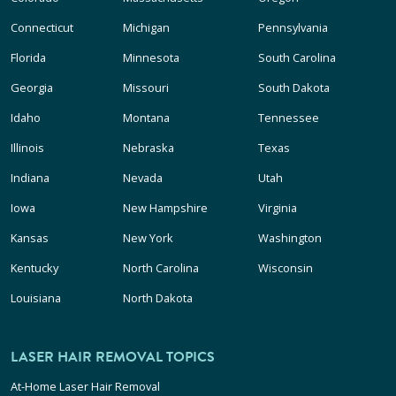
Connecticut
Michigan
Pennsylvania
Florida
Minnesota
South Carolina
Georgia
Missouri
South Dakota
Idaho
Montana
Tennessee
Illinois
Nebraska
Texas
Indiana
Nevada
Utah
Iowa
New Hampshire
Virginia
Kansas
New York
Washington
Kentucky
North Carolina
Wisconsin
Louisiana
North Dakota
LASER HAIR REMOVAL TOPICS
At-Home Laser Hair Removal