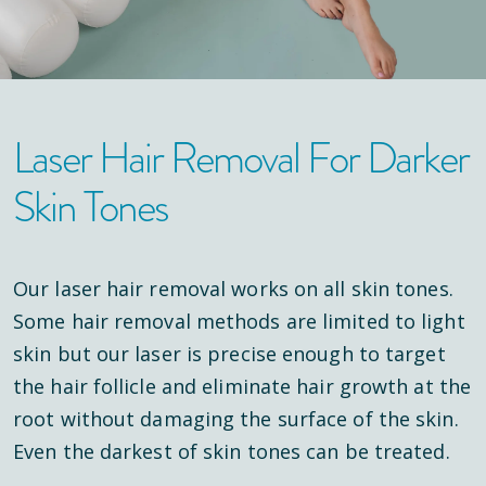
Laser Hair Removal For Darker
Skin Tones
Our laser hair removal works on all skin tones.
Some hair removal methods are limited to light
skin but our laser is precise enough to target
the hair follicle and eliminate hair growth at the
root without damaging the surface of the skin.
Even the darkest of skin tones can be treated.