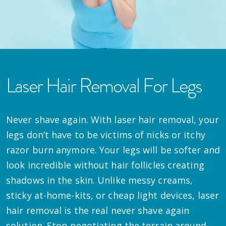
Laser Hair Removal For Legs
Never shave again. With laser hair removal, your
legs don’t have to be victims of nicks or itchy
razor burn anymore. Your legs will be softer and
look incredible without hair follicles creating
shadows in the skin. Unlike messy creams,
sticky at-home-kits, or cheap light devices, laser
hair removal is the real never shave again
solution. Stop negotiating the terrain around