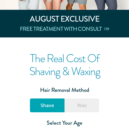
AUGUST
EXCLUSIVE
FREE TREATMENT WITH CONSULT
The Real Cost Of
Shaving & Waxing
Hair Removal Method
Shave
Wax
Select Your Age