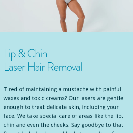
Lip & Chin
Laser Hair Removal
Tired of maintaining a mustache with painful
waxes and toxic creams? Our lasers are gentle
enough to treat delicate skin, including your
face. We take special care of areas like the lip,
chin and even the cheeks. Say goodbye to that