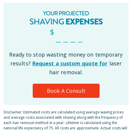
YOUR PROJECTED
SHAVING
EXPENSES
$
_ _ _ _
Ready to stop wasting money on temporary
results?
Request a custom quote for
laser
hair removal.
Book A Consult
Disclaimer: Estimated costs are calculated using average waxing prices
and average costs associated with shaving along with the frequency of
each hair removal method in a year. Lifetime is calculated using the
national life expectancy of 75. All costs are approximate. Actual costs will