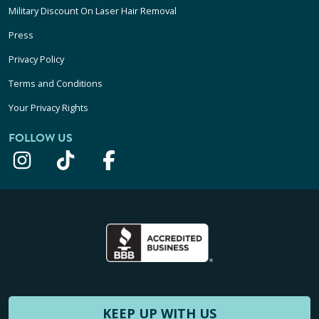
Military Discount On Laser Hair Removal
Press
Privacy Policy
Terms and Conditions
Your Privacy Rights
FOLLOW US
KEEP UP WITH US