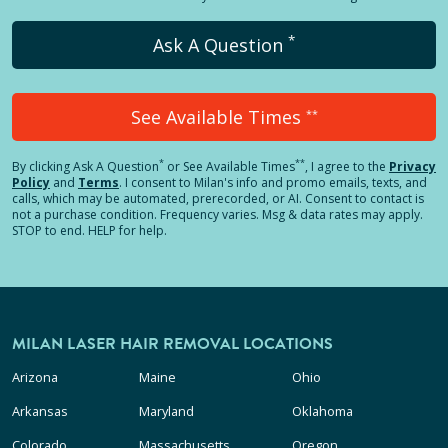
*
Ask A Question
See Available Times
**
*
**
By clicking
Ask A Question
or See Available Times
, I agree to the
Privacy
Policy
and
Terms
.
I consent to Milan's info and promo emails, texts, and
calls, which may be automated, prerecorded, or AI. Consent to contact is
not a purchase condition. Frequency varies. Msg & data rates may apply.
STOP to end. HELP for help.
MILAN LASER HAIR REMOVAL LOCATIONS
Arizona
Maine
Ohio
Arkansas
Maryland
Oklahoma
Colorado
Massachusetts
Oregon