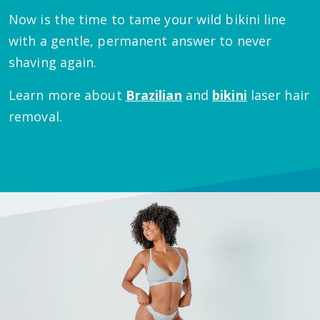
Now is the time to tame your wild bikini line
with a gentle, permanent answer to never
shaving again.
Learn more about
Brazilian
and
bikini
laser hair
removal.