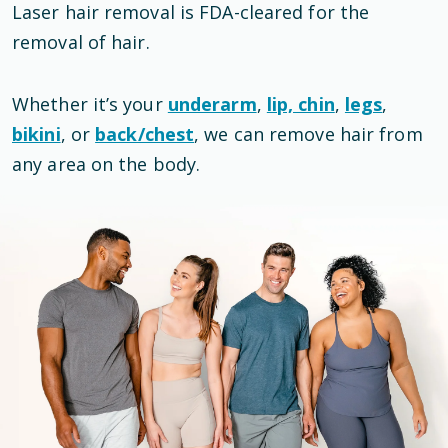
Laser hair removal is
FDA-cleared
for the
removal of hair
.
Whether it’s your
underarm
,
lip, chin
,
legs
,
bikini
, or
back/chest
, we can remove hair from
any area on the body.