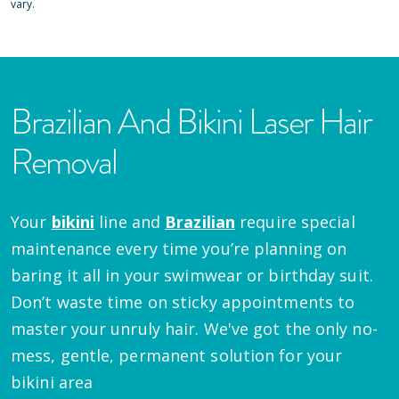
vary.
Brazilian And Bikini Laser Hair
Removal
Your
bikini
line and
Brazilian
require special
maintenance every time you’re planning on
baring it all in your swimwear or birthday suit.
Don’t waste time on sticky appointments to
master your unruly hair. We've got the only no-
mess, gentle, permanent solution for your
bikini area