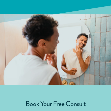
Book Your Free Consult