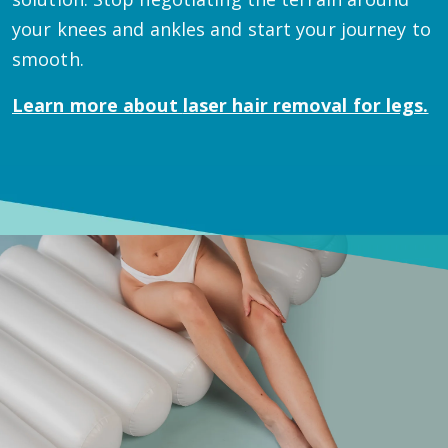
your knees and ankles and start your journey to
smooth.
Learn more about
laser hair removal for legs.