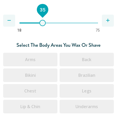
35
18
75
Select The Body Areas You Wax Or Shave
Arms
Back
Bikini
Brazilian
Chest
Legs
Lip & Chin
Underarms